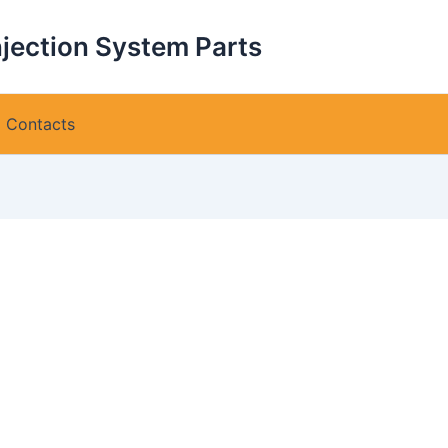
njection System Parts
Contacts