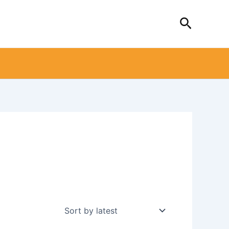
Search