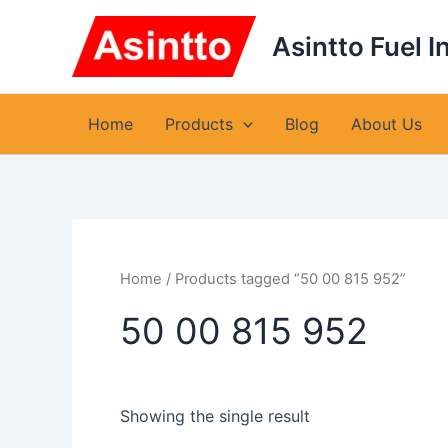
Skip
to
Asintto Fuel I
content
Home
Products
Blog
About Us
Home
/ Products tagged “50 00 815 952”
50 00 815 952
Showing the single result