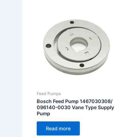
Feed Pumps
Bosch Feed Pump 1467030308/
096140-0030 Vane Type Supply
Pump
Read more