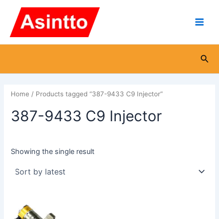
Skip
Main
to
Men
content
Sea
Home
/ Products tagged “387-9433 C9 Injector”
387-9433 C9 Injector
Showing the single result