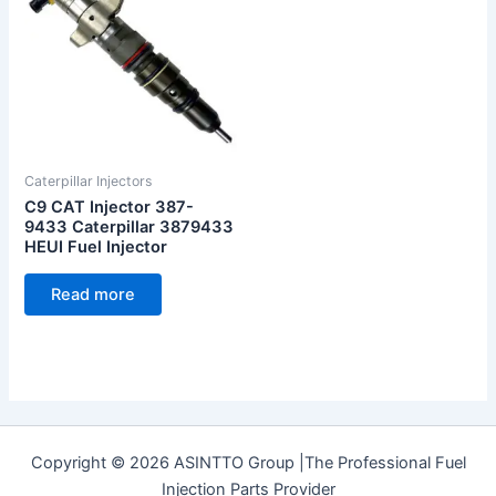
Caterpillar Injectors
C9 CAT Injector 387-
9433 Caterpillar 3879433
HEUI Fuel Injector
Read more
Copyright © 2026 ASINTTO Group |The Professional Fuel
Injection Parts Provider