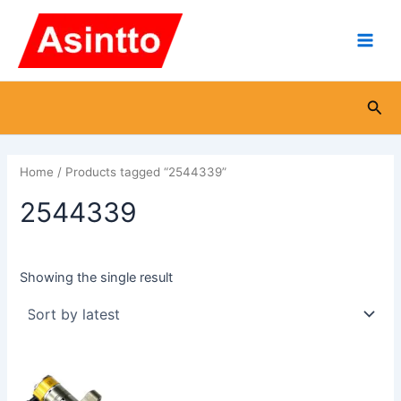
Skip
Main
to
Men
content
Sea
Home
/ Products tagged “2544339”
2544339
Showing the single result