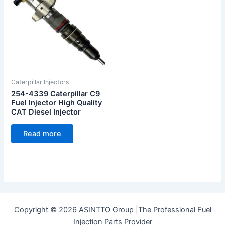
Caterpillar Injectors
254-4339 Caterpillar C9
Fuel Injector High Quality
CAT Diesel Injector
Read more
Copyright © 2026 ASINTTO Group |The Professional Fuel
Injection Parts Provider