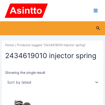
Skip
Main
to
Men
content
Sea
Home
/ Products tagged “2434619010 injector spring”
2434619010 injector spring
Showing the single result