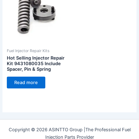
Fuel Injector Repair Kits
Hot Selling Injector Repair
Kit 9431080035 Include
Spacer, Pin & Spring
Read more
Copyright © 2026 ASINTTO Group |The Professional Fuel
Injection Parts Provider