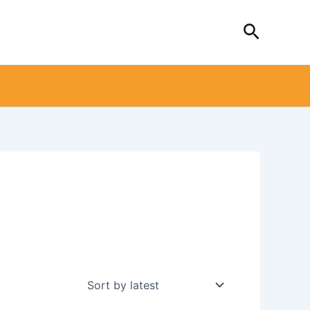
Search