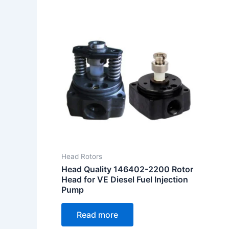
Head Rotors
Head Quality 146402-2200 Rotor
Head for VE Diesel Fuel Injection
Pump
Read more