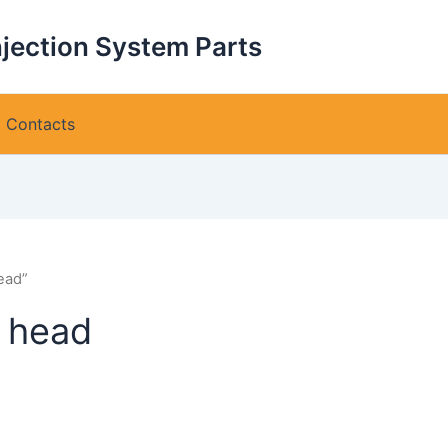
njection System Parts
Contacts
ead”
 head