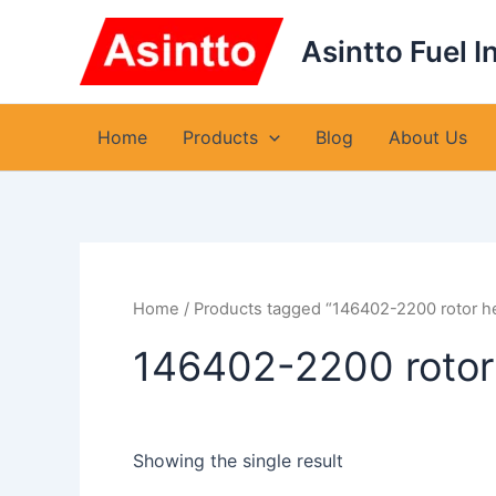
Skip
to
Asintto Fuel I
content
Home
Products
Blog
About Us
Home
/ Products tagged “146402-2200 rotor h
146402-2200 rotor
Showing the single result