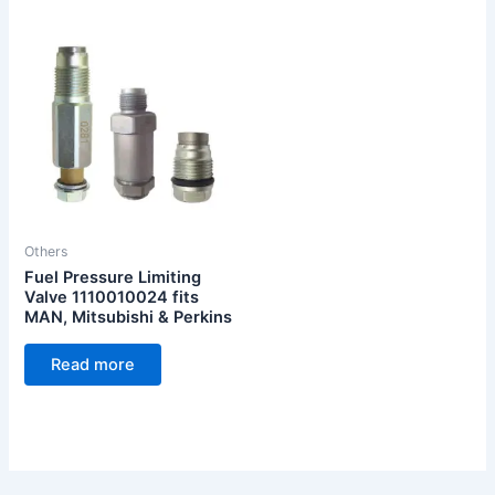
Others
Fuel Pressure Limiting
Valve 1110010024 fits
MAN, Mitsubishi & Perkins
Read more