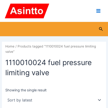
Skip
Main
to
Men
content
Sea
Home
/ Products tagged “1110010024 fuel pressure limiting
valve”
1110010024 fuel pressure
limiting valve
Showing the single result