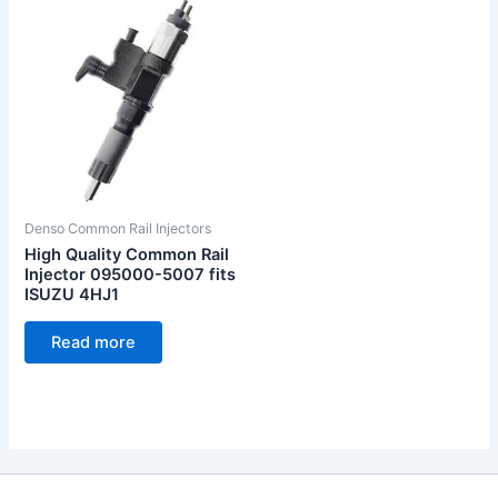
Denso Common Rail Injectors
High Quality Common Rail
Injector 095000-5007 fits
ISUZU 4HJ1
Read more