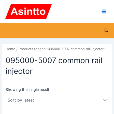
Skip
Main
to
Men
content
Sea
Home
/ Products tagged “095000-5007 common rail injector”
095000-5007 common rail
injector
Showing the single result