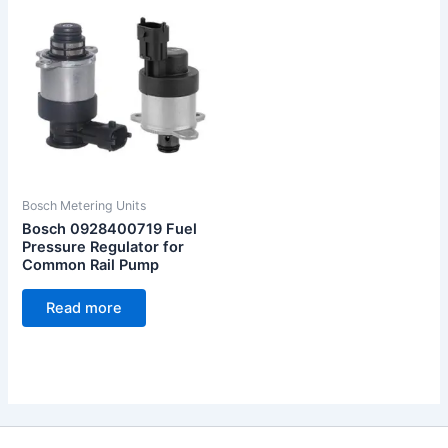
Bosch Metering Units
Bosch 0928400719 Fuel
Pressure Regulator for
Common Rail Pump
Read more