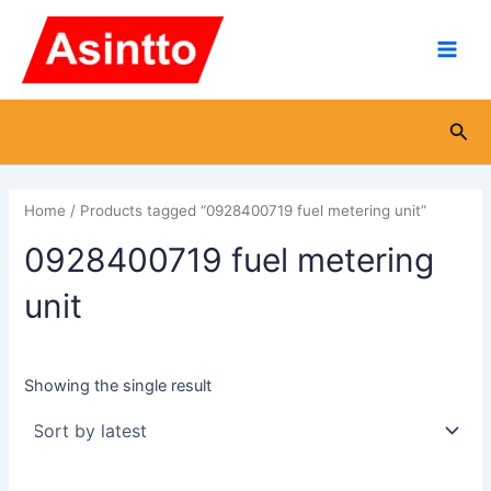
Skip
Main
to
Men
content
Sea
Home
/ Products tagged “0928400719 fuel metering unit”
0928400719 fuel metering
unit
Showing the single result