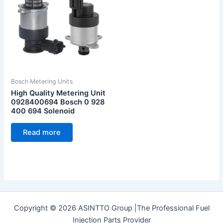
Bosch Metering Units
High Quality Metering Unit
0928400694 Bosch 0 928
400 694 Solenoid
Read more
Copyright © 2026 ASINTTO Group |The Professional Fuel
Injection Parts Provider