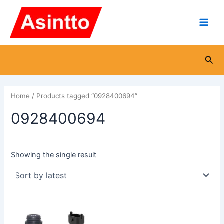
Skip
Main
to
Men
content
Sea
Home
/ Products tagged “0928400694”
0928400694
Showing the single result