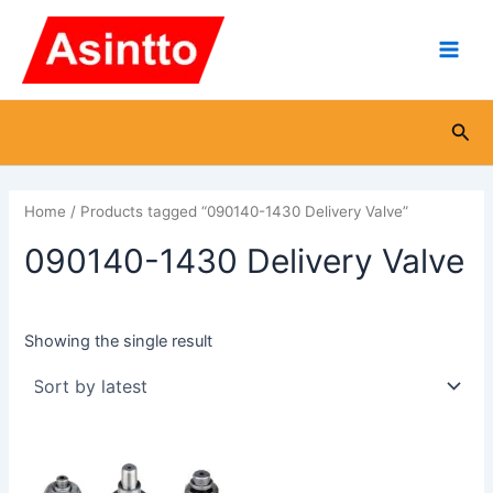
Skip
Main
to
Men
content
Sea
Home
/ Products tagged “090140-1430 Delivery Valve”
090140-1430 Delivery Valve
Showing the single result