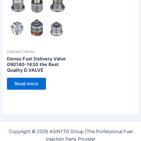
Delivery Valves
Denso Fuel Delivery Valve
090140-1430 the Best
Quality D.VALVE
Read more
Copyright © 2026 ASINTTO Group |The Professional Fuel
Injection Parts Provider