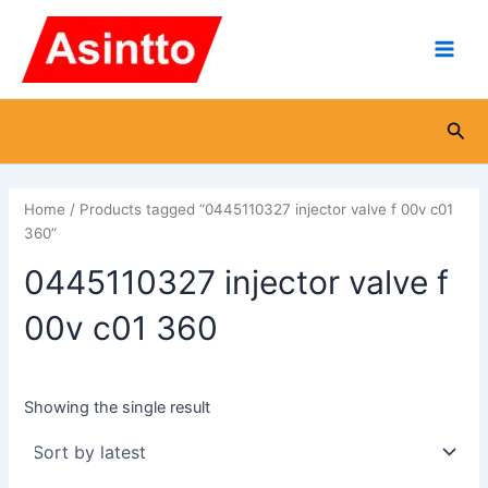
Skip
Main
to
Men
content
Sea
Home
/ Products tagged “0445110327 injector valve f 00v c01
360”
0445110327 injector valve f
00v c01 360
Showing the single result