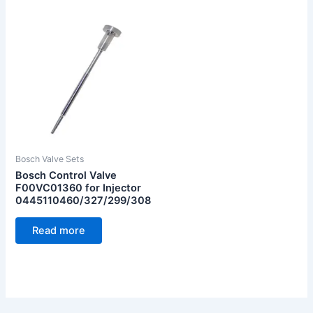
Bosch Valve Sets
Bosch Control Valve
F00VC01360 for Injector
0445110460/327/299/308
Read more