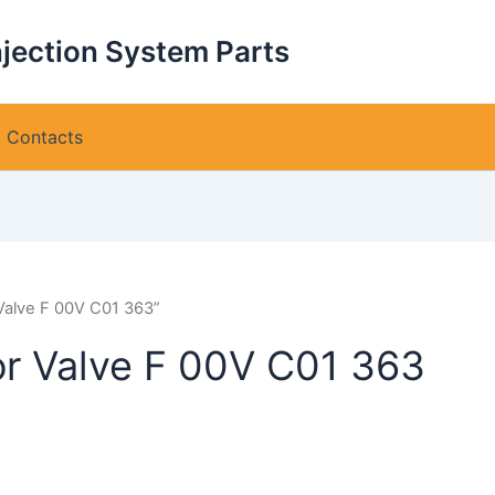
njection System Parts
Contacts
Valve F 00V C01 363”
or Valve F 00V C01 363