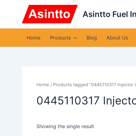
Skip
to
Asintto Fuel I
content
Home
Products
Blog
About Us
Home
/ Products tagged “0445110317 Injector 
0445110317 Inject
Showing the single result