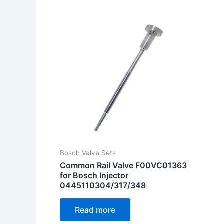
Bosch Valve Sets
Common Rail Valve F00VC01363
for Bosch Injector
0445110304/317/348
Read more