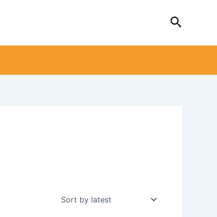
Search