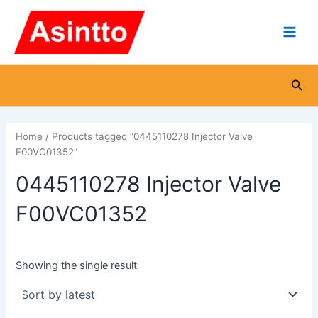
Skip
Main
to
Men
content
Sea
Home
/ Products tagged “0445110278 Injector Valve
F00VC01352”
0445110278 Injector Valve
F00VC01352
Showing the single result