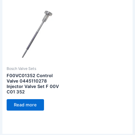
Bosch Valve Sets
F00VC01352 Control
Valve 0445110278
Injector Valve Set F 00V
C01 352
Read more