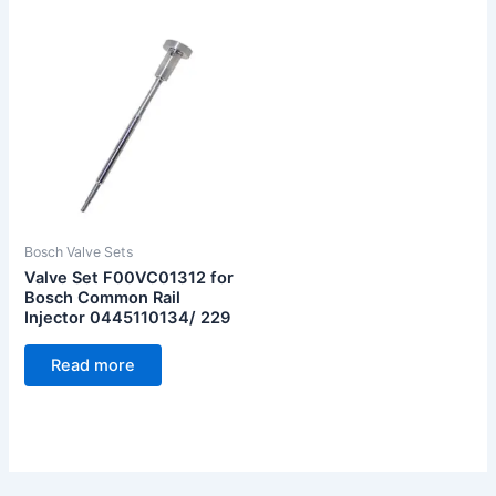
Bosch Valve Sets
Valve Set F00VC01312 for
Bosch Common Rail
Injector 0445110134/ 229
Read more