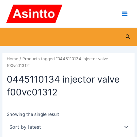
Skip
Main
to
Men
content
Sea
Home
/ Products tagged “0445110134 injector valve
f00vc01312”
0445110134 injector valve
f00vc01312
Showing the single result