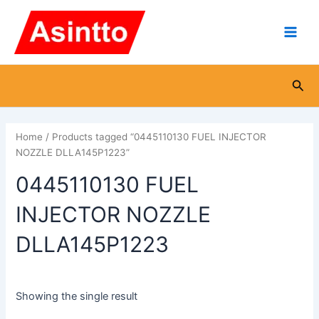
Skip
Main
to
Men
content
Sea
Home
/ Products tagged “0445110130 FUEL INJECTOR
NOZZLE DLLA145P1223”
0445110130 FUEL
INJECTOR NOZZLE
DLLA145P1223
Showing the single result