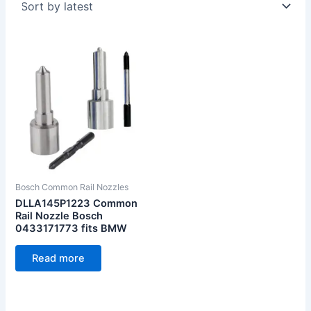
Bosch Common Rail Nozzles
DLLA145P1223 Common
Rail Nozzle Bosch
0433171773 fits BMW
Read more