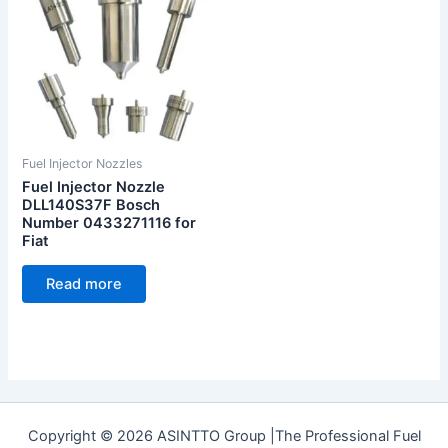
Fuel Injector Nozzles
Fuel Injector Nozzle
DLL140S37F Bosch
Number 0433271116 for
Fiat
Read more
Copyright © 2026 ASINTTO Group |The Professional Fuel