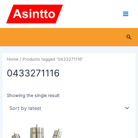
Skip
Main
to
Men
content
Sea
Home
/ Products tagged “0433271116”
0433271116
Showing the single result