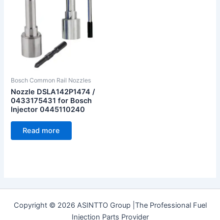
Bosch Common Rail Nozzles
Nozzle DSLA142P1474 /
0433175431 for Bosch
Injector 0445110240
Read more
Copyright © 2026 ASINTTO Group |The Professional Fuel
Injection Parts Provider