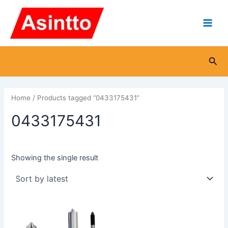
Skip
Main
to
Men
content
Sea
Home
/ Products tagged “0433175431”
0433175431
Showing the single result