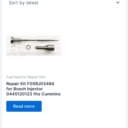
Fuel Injector Repair Kits
Repair Kit F00RJ03484
for Bosch Injector
0445120123 fits Cummins
Read more