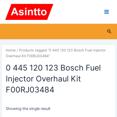
Skip
Main
to
Men
content
Sea
Home
/ Products tagged “0 445 120 123 Bosch Fuel Injector
Overhaul Kit F00RJ03484”
0 445 120 123 Bosch Fuel
Injector Overhaul Kit
F00RJ03484
Showing the single result